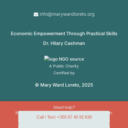
info@marywardloreto.org
Economic Empowerment Through Practical Skills
Dr. Hilary Cashman
A Public Charity
Certified by
© Mary Ward Loreto, 2025
Need help?
Mary Ward Loreto can provide safety and protection.
Call / Text: +355 67 40 92 630