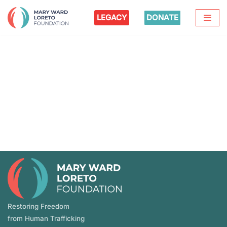
LEGACY
DONATE
Skip
to
content
Restoring Freedom
from Human Trafficking