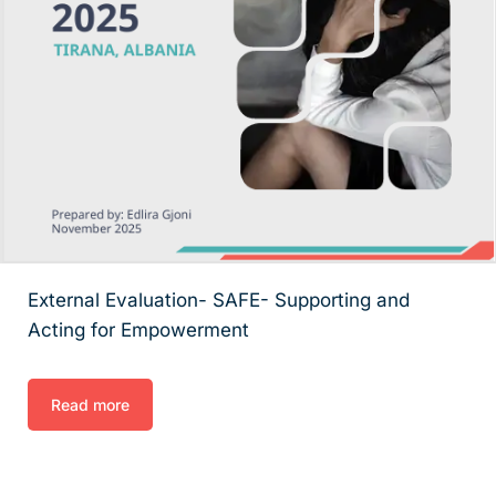
External Evaluation- SAFE- Supporting and
Acting for Empowerment
Read more