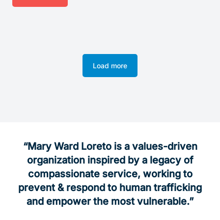
Load more
“Mary Ward Loreto is a values-driven
organization inspired by a legacy of
compassionate service, working
to
prevent & respond to
human trafficking
and empower the most vulnerable.”