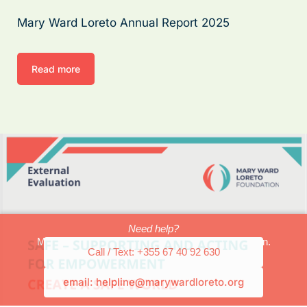
Mary Ward Loreto Annual Report 2025
Read more
Need help?
Mary Ward Loreto can provide safety and protection.
Call / Text: +355 67 40 92 630
email: helpline@marywardloreto.org