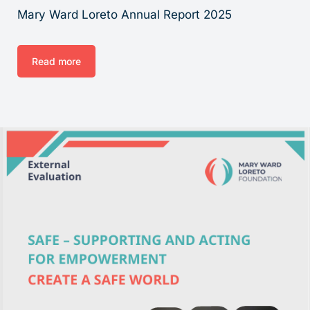
Mary Ward Loreto Annual Report 2025
Read more