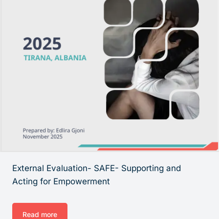
External Evaluation- SAFE- Supporting and
Acting for Empowerment
Read more