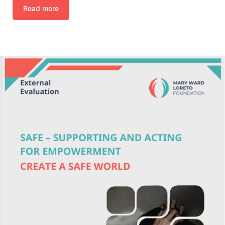
Read more