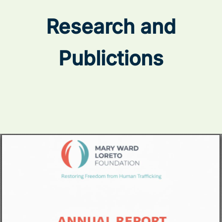
Research and
Publictions