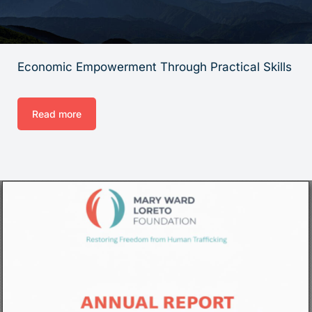
Economic Empowerment Through Practical Skills
Read more