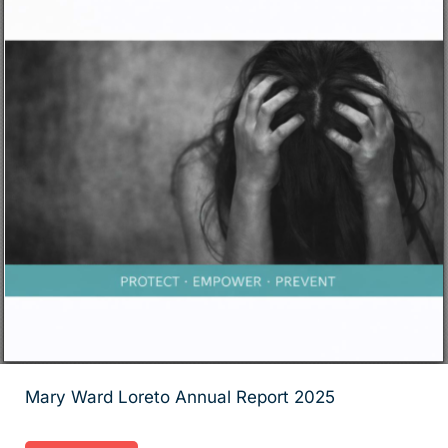
Mary Ward Loreto Annual Report 2025