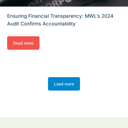
Ensuring Financial Transparency: MWL’s 2024
Audit Confirms Accountability
Read more
Load more