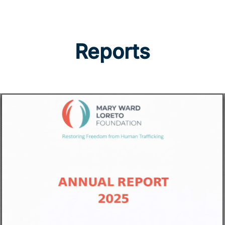
Reports