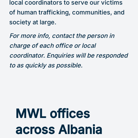
local coordinators to serve our victims
of human trafficking, communities, and
society at large.
For more info, contact the person in
charge of each office or local
coordinator. Enquiries will be responded
to as quickly as possible.
MWL offices
across Albania