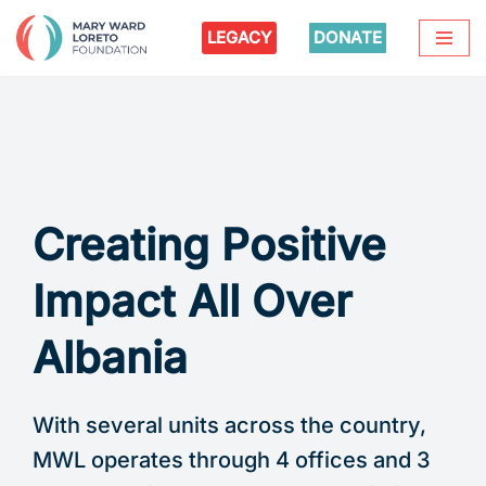
LEGACY
DONATE
Skip
to
content
Creating Positive
Impact All Over
Albania
With several units across the country,
MWL operates through 4 offices and 3