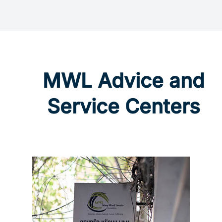
MWL Advice and
Service Centers