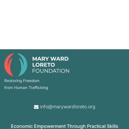
Restoring Freedom
from Human Trafficking
info@marywardloreto.org
Economic Empowerment Through Practical Skills