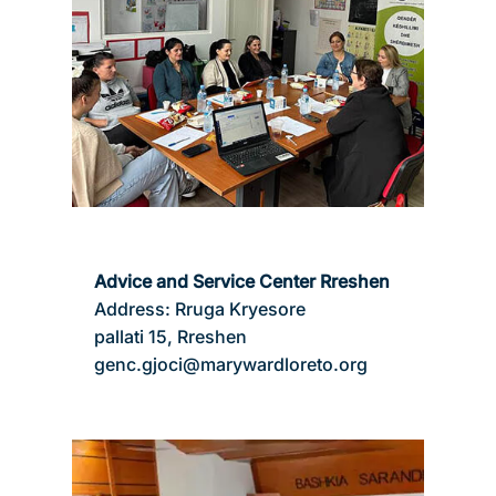
Advice and Service Center Rreshen
Address: Rruga Kryesore
pallati 15, Rreshen
genc.gjoci@marywardloreto.org