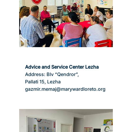
Advice and Service Center Lezha
Address: Blv “Qendror”,
Pallati 15, Lezha
gazmir.memaj@marywardloreto.org