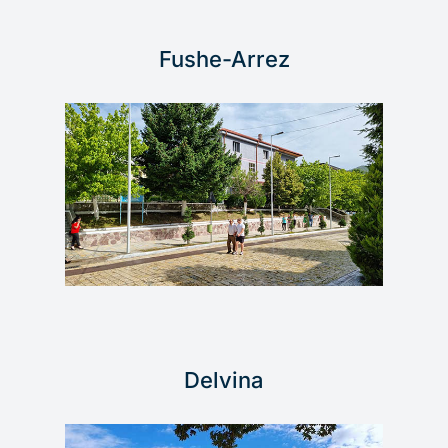
Fushe-Arrez
Delvina