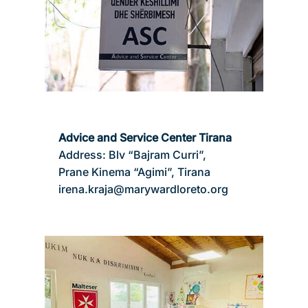
Advice and Service Center Tirana
Address: Blv “Bajram Curri”,
Prane Kinema “Agimi”, Tirana
irena.kraja@marywardloreto.org