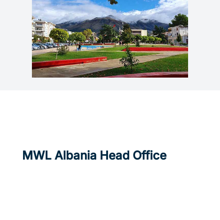
MWL Albania Head Office