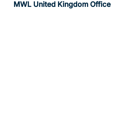
MWL United Kingdom Office