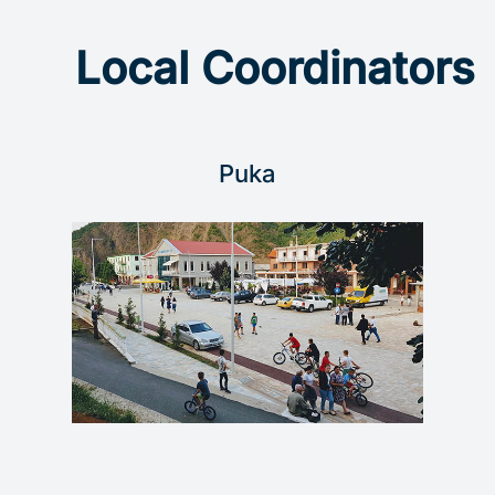
Local Coordinators
Puka