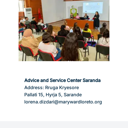
Advice and Service Center Saranda
Address: Rruga Kryesore
Pallati 15, Hyrja 5, Sarande
lorena.dizdari@marywardloreto.org